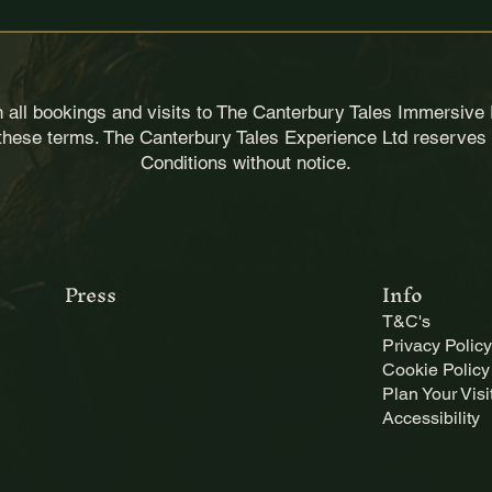
d 
cannot be extended
.
le
uction is prohibited.
interpreted as dangerous
for safety, security and operational purposes.
loss, theft or damage to personal belongings.
 all bookings and visits to The Canterbury Tales Immersive 
 these terms. The Canterbury Tales Experience Ltd reserves 
Conditions without notice.
perience for others. Please avoid:
t block views
perience includes uneven floors and atmospheric environmen
 dragging on the floor
 or bulky accessories
hazard
Press
Info
T&C's
tments for safety or accessibility reasons
Privacy Policy
llest extent permitted by UK law. 
Cookie Policy
Plan Your Visi
Accessibility