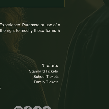
Experience. Purchase or use of a
the right to modify these Terms &
ts and agree to exercise 
Tickets
Standard Tickets
School Tickets
Family Tickets
t