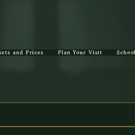
kets and Prices
Plan Your Visit
Schoo
rms and Conditi
 all bookings, ticket purchases and visits to 
The Canterbur