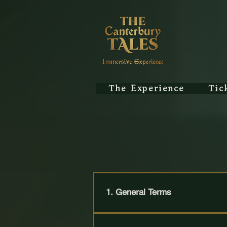
The Experience
Tic
Te
1. General Terms
These Terms & Conditions govern