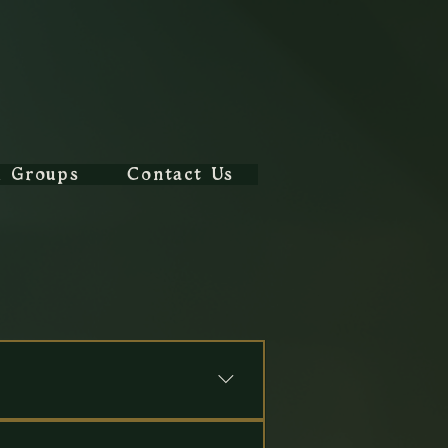
l Groups
Contact Us
ons
y Tales Immersive Experience
, 