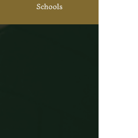
Schools
What to Expect
Easily Book Online
Book using our online calendar
system or visit us in-store for
tickets.
Arrive & Check In
Welcome at reception, your