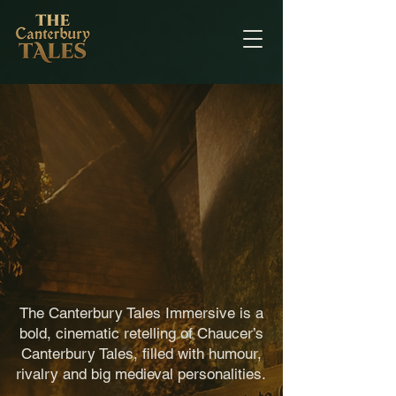
What is
The
Canterbury
Tales
Experience?
The Canterbury Tales Immersive is a
bold, cinematic retelling of Chaucer’s
Canterbury Tales, filled with humour,
rivalry and big medieval personalities.