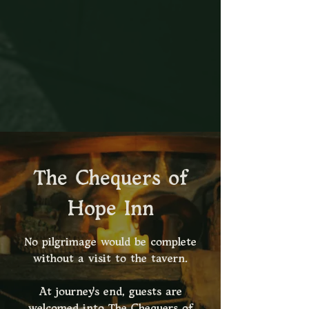
experience medieval flavours.
Explore the Market
Explore the market and pick up
medieval souvenirs.
The Chequers of
Hope Inn
No pilgrimage would be complete
without a visit to the tavern.​
At journey's end, guests are
welcomed into The Chequers of