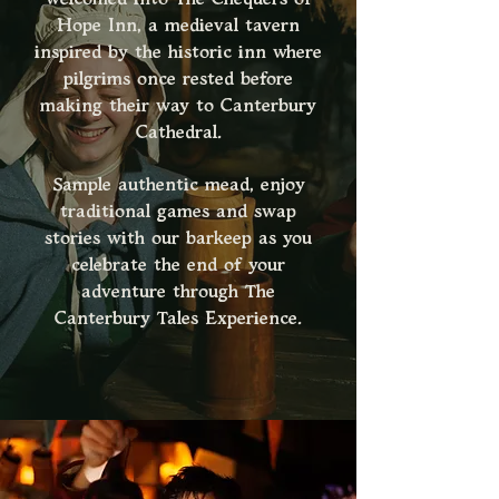
Hope Inn, a medieval tavern
inspired by the historic inn where
pilgrims once rested before
making their way to Canterbury
Cathedral.
Sample authentic mead, enjoy
traditional games and swap
stories with our barkeep as you
celebrate the end of your
adventure through The
Canterbury Tales Experience.