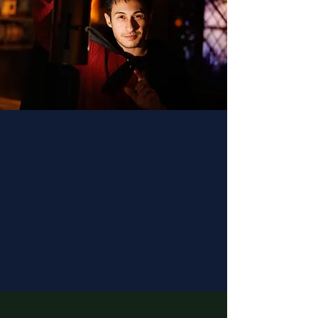
Fantastic staff brought this
great experience to life. The
stories are timeless and
beautifully told, the hibiscus
mead is delicious, and the gift
shop is a cut above! Great
experience, super
recommended.
- Eugenie