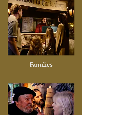
Families