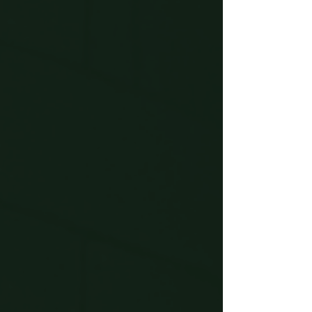
journey begins.
Start the Pilgrimage
Begin the experience and let
Chaucer take you back in time to
1387.
Experience the Tales
Explore vivid scenes filled with
humour, drama and atmosphere.
Celebrate at the Tavern
A cosy medieval space to