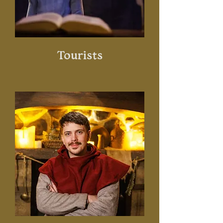
Tourists