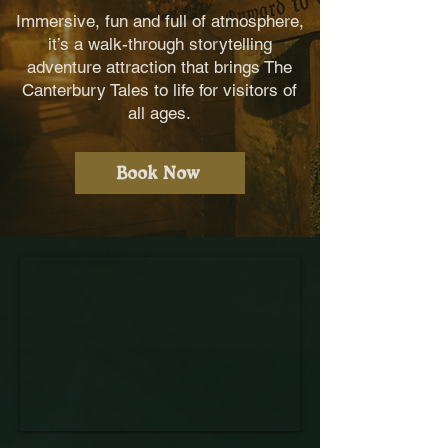
Immersive, fun and full of atmosphere,
it’s a walk-through storytelling
adventure attraction that brings The
Canterbury Tales to life for visitors of
all ages.
Book Now