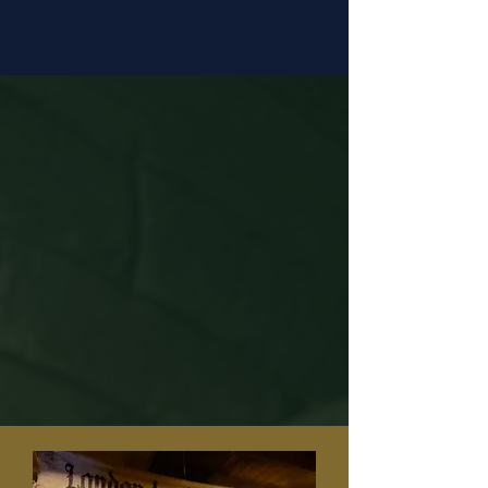
Located moments from Canterbury
Cathedral.
Who It’s For?
Whether you’re exploring Canterbury
for the first time, travelling with
family or discovering the city’s
history, this immersive adventure
offers something unforgettable for
everyone.