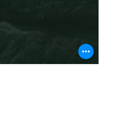
Ready to experience
medieval
Canterbury?
Book Now
What is The Canterbury
Tales Immersive
Experience?
A fully immersive, story-led journey 