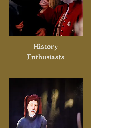
History
Enthusiasts