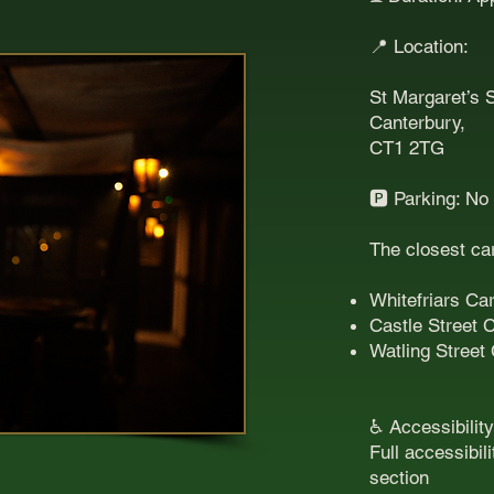
📍 Location:
St Margaret’s S
Canterbury,
CT1 2TG
🅿️ Parking: No
The closest ca
Whitefriars Ca
Castle Street 
Watling Street
♿ Accessibility
Full accessibil
section