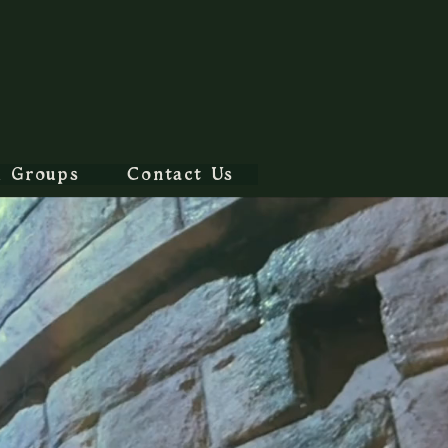
l Groups
Contact Us