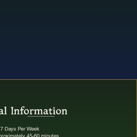
y
e.
rbury
al Information
:
7 Days Per Week
proximately 45-60 minutes