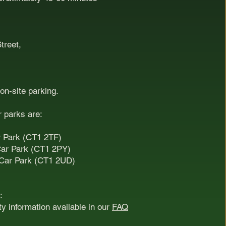
treet,
 on-site parking.
r parks are:
r Park (CT1 2TF)
Car Park (CT1 2PY)
 Car Park (CT1 2UD)
:
ity information available in our
FAQ