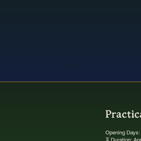
Beautifully immersive, richl
tmospheric and totally uniqu
tandout experience in Cante
Practic
Opening Days
⏳ Duration: Ap