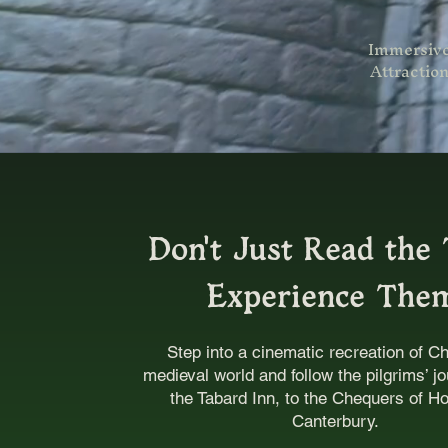
Immersiv
Attractio
Don't Just Read the 
Experience The
Step into a cinematic recreation of C
medieval world and follow the pilgrims’ j
the Tabard Inn, to the Chequers of Ho
Canterbury.