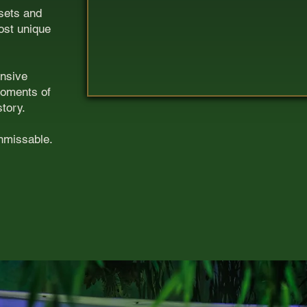
 sets and
ost unique
ansive
moments of
story.
unmissable.