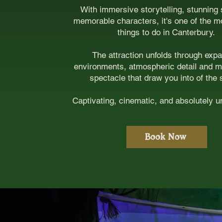
With immersive storytelling, stunning
memorable characters, it's one of the m
things to do in Canterbury.
The attraction unfolds through exp
environments, atmospheric detail and 
spectacle that draw you into of the 
Captivating, cinematic, and absolutely 
Book Now