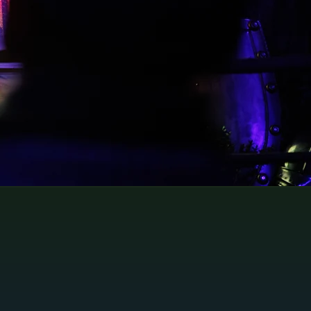
60 minutes.
Please book in advance during
busy periods.
Tickets