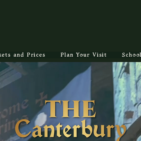
kets and Prices
Plan Your Visit
Schoo