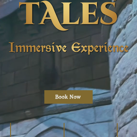
Book Now