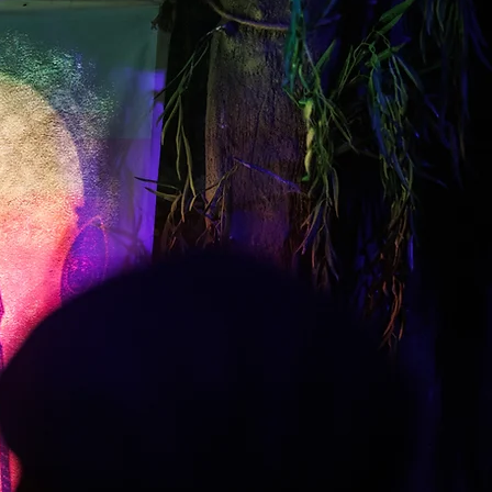
Plan Your Visit
Planning a visit to Canterbury?
Discover ticket information,
opening times and how to find
ne of the city's most immersive
visitor attractions.
he Canterbury Tales Experience
runs at timed intervals
throughout the day.
he experience lasts around
45–