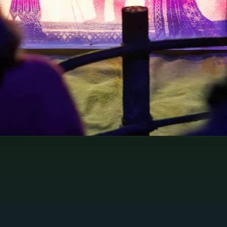
ing
travellers exploring the city.
.
The Experience
- Janelle 10/10
⭐️⭐️⭐️⭐️⭐️