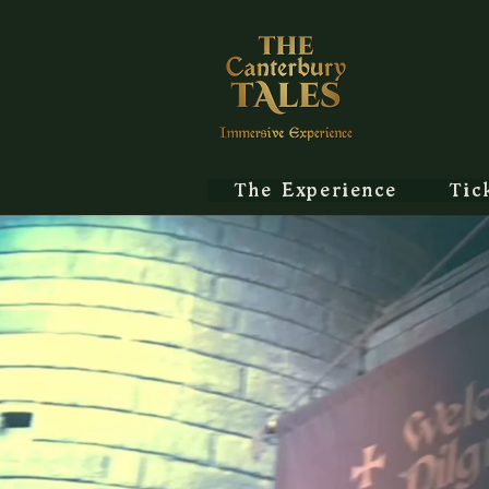
The Experience
Tic