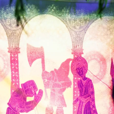
Tourists and Visitors
Discover one of the best things
in
to do in Canterbury.
o
Journey through Chaucer's
ury
famous tales and experience the
sights, sounds and stories of
T
c
medieval Canterbury.​
A story-rich, atmospheric
T
attraction for families, friends and