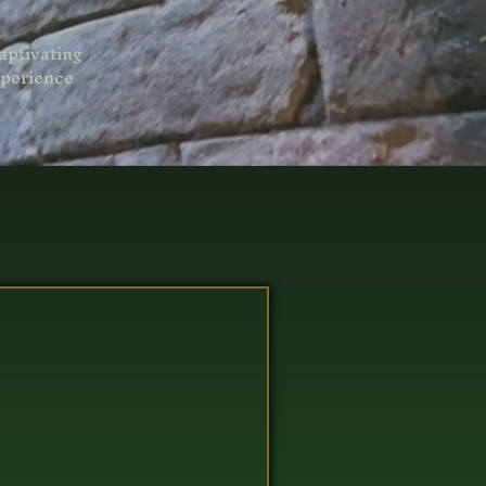
aptivating
perience