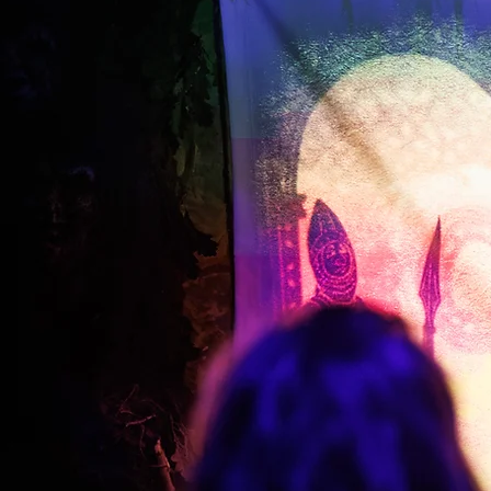
Schools and
Educational Visits
Bring learning to life with
immersive educational visits 
Canterbury.
Students explore the Canterb
Tales through vivid
environments, atmospheri
storytelling and interactive
discovery.