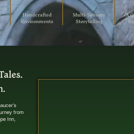
e
Handcrafted
Multi-Sensory
A C
n
Environments
Storytelling
Ex
Tales.
m.
haucer’s
ourney from
pe Inn,