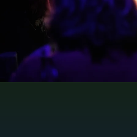
Perfect for school trips explor
English literature or history
School Visits